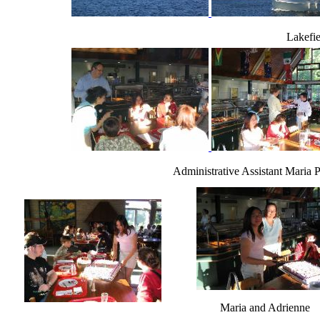
Lakefie
Administrative Assistant Maria 
Maria and Adrienne