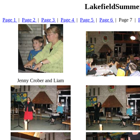
LakefieldSummer
Page 1
|
Page 2
|
Page 3
|
Page 4
|
Page 5
|
Page 6
| Page 7 |
Jenny Crober and Liam