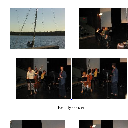
Faculty concert