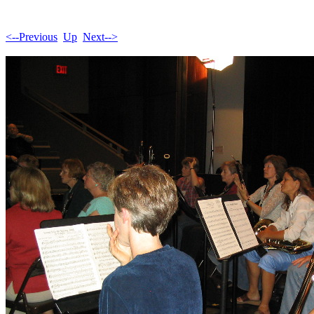
<--Previous
Up
Next-->