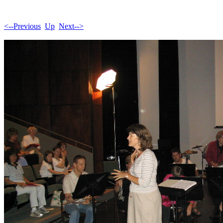
<--Previous
Up
Next-->